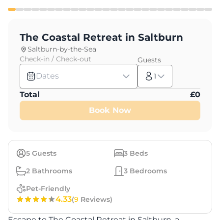
The Coastal Retreat in Saltburn
Saltburn-by-the-Sea
Check-in / Check-out
Guests
Dates
1
Total
£
0
Book Now
5
Guests
3
Beds
2
Bathrooms
3
Bedrooms
Pet-Friendly
4.33
(
9
Reviews)
Escape to The Coastal Retreat in Saltburn, a