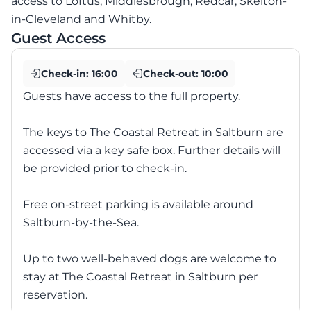
access to Loftus, Middlesbrough, Redcar, Skelton-
in-Cleveland and Whitby.
Guest Access
Check-in:
16:00
Check-out:
10:00
Guests have access to the full property.
The keys to The Coastal Retreat in Saltburn are
accessed via a key safe box. Further details will
be provided prior to check-in.
Free on-street parking is available around
Saltburn-by-the-Sea.
Up to two well-behaved dogs are welcome to
stay at The Coastal Retreat in Saltburn per
reservation.