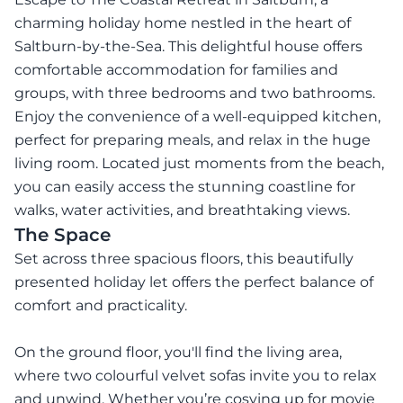
charming holiday home nestled in the heart of
Saltburn-by-the-Sea. This delightful house offers
comfortable accommodation for families and
groups, with three bedrooms and two bathrooms.
Enjoy the convenience of a well-equipped kitchen,
perfect for preparing meals, and relax in the huge
living room. Located just moments from the beach,
you can easily access the stunning coastline for
walks, water activities, and breathtaking views.
The Space
Set across three spacious floors, this beautifully
presented holiday let offers the perfect balance of
comfort and practicality.
On the ground floor, you'll find the living area,
where two colourful velvet sofas invite you to relax
and unwind. Whether you’re cosying up for movie