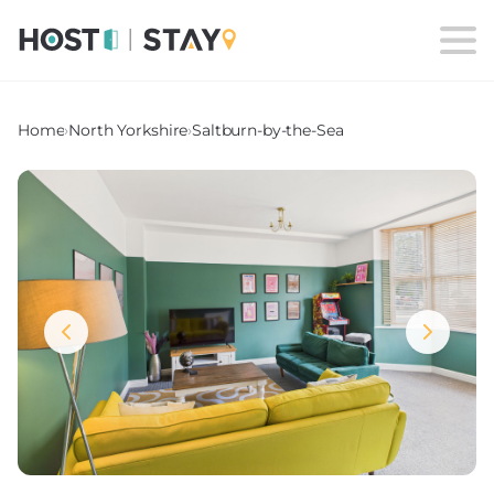
Home
›
North Yorkshire
›
Saltburn-by-the-Sea