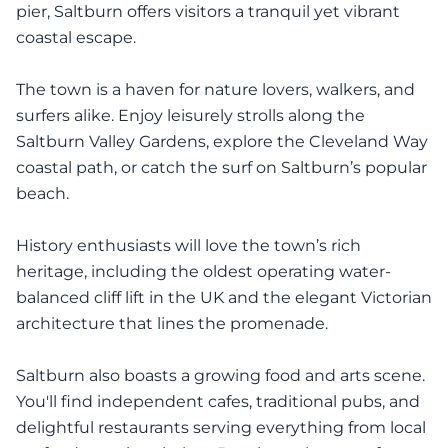
pier, Saltburn offers visitors a tranquil yet vibrant
coastal escape.
The town is a haven for nature lovers, walkers, and
surfers alike. Enjoy leisurely strolls along the
Saltburn Valley Gardens, explore the Cleveland Way
coastal path, or catch the surf on Saltburn’s popular
beach.
History enthusiasts will love the town’s rich
heritage, including the oldest operating water-
balanced cliff lift in the UK and the elegant Victorian
architecture that lines the promenade.
Saltburn also boasts a growing food and arts scene.
You'll find independent cafes, traditional pubs, and
delightful restaurants serving everything from local