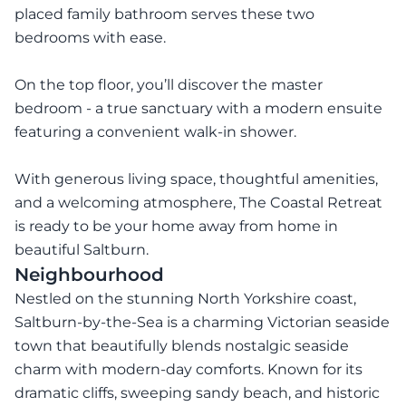
placed family bathroom serves these two
bedrooms with ease.
On the top floor, you’ll discover the master
bedroom - a true sanctuary with a modern ensuite
featuring a convenient walk-in shower.
With generous living space, thoughtful amenities,
and a welcoming atmosphere, The Coastal Retreat
is ready to be your home away from home in
beautiful Saltburn.
Neighbourhood
Nestled on the stunning North Yorkshire coast,
Saltburn-by-the-Sea is a charming Victorian seaside
town that beautifully blends nostalgic seaside
charm with modern-day comforts. Known for its
dramatic cliffs, sweeping sandy beach, and historic