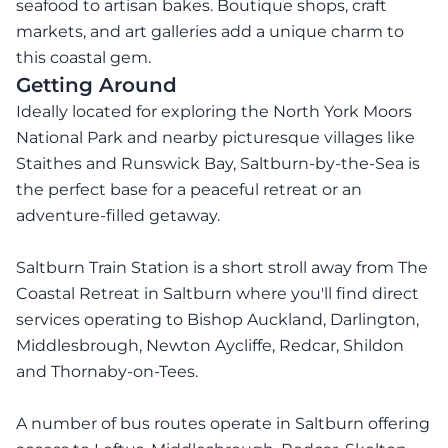
seafood to artisan bakes. Boutique shops, craft
markets, and art galleries add a unique charm to
this coastal gem.
Getting Around
Ideally located for exploring the North York Moors
National Park and nearby picturesque villages like
Staithes and Runswick Bay, Saltburn-by-the-Sea is
the perfect base for a peaceful retreat or an
adventure-filled getaway.
Saltburn Train Station is a short stroll away from The
Coastal Retreat in Saltburn where you'll find direct
services operating to Bishop Auckland, Darlington,
Middlesbrough, Newton Aycliffe, Redcar, Shildon
and Thornaby-on-Tees.
A number of bus routes operate in Saltburn offering