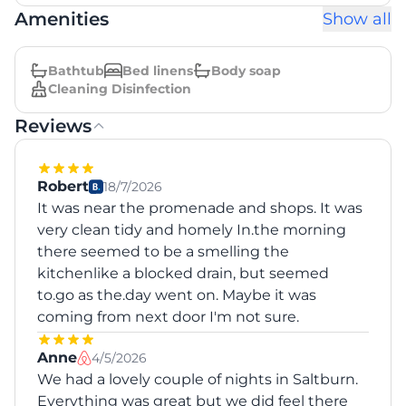
Amenities
Show all
Bathtub
Bed linens
Body soap
Cleaning Disinfection
Reviews
Robert
18/7/2026
It was near the promenade and shops. It was
very clean tidy and homely In.the morning
there seemed to be a smelling the
kitchenlike a blocked drain, but seemed
to.go as the.day went on. Maybe it was
coming from next door I'm not sure.
Anne
4/5/2026
We had a lovely couple of nights in Saltburn.
Everything was great but we did feel there