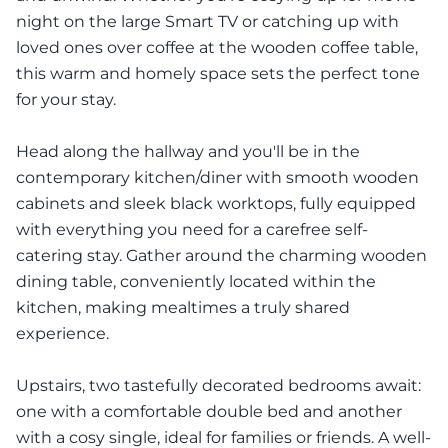
night on the large Smart TV or catching up with
loved ones over coffee at the wooden coffee table,
this warm and homely space sets the perfect tone
for your stay.
Head along the hallway and you'll be in the
contemporary kitchen/diner with smooth wooden
cabinets and sleek black worktops, fully equipped
with everything you need for a carefree self-
catering stay. Gather around the charming wooden
dining table, conveniently located within the
kitchen, making mealtimes a truly shared
experience.
Upstairs, two tastefully decorated bedrooms await:
one with a comfortable double bed and another
with a cosy single, ideal for families or friends. A well-