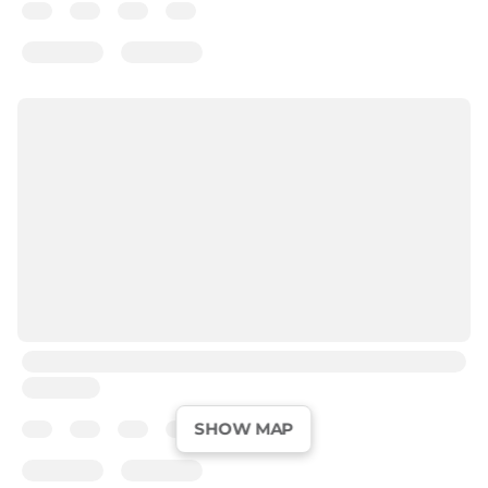
SHOW MAP