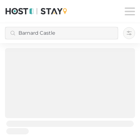
Filte