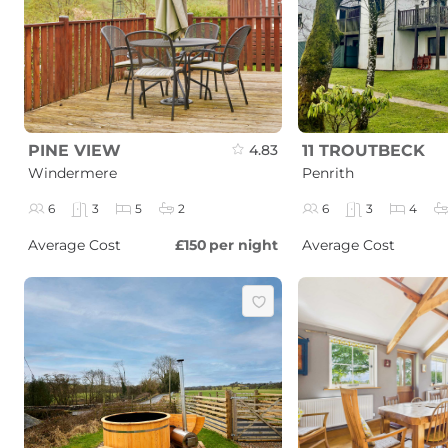
PINE VIEW
4.83
11 TROUTBECK
Windermere
Penrith
6
3
5
2
6
3
4
Average Cost
£150
per night
Average Cost