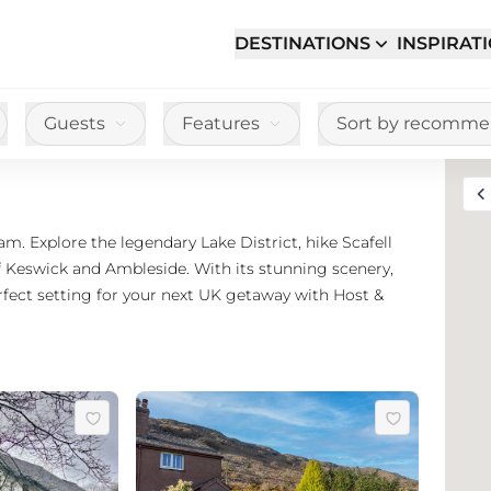
DESTINATIONS
INSPIRAT
Guests
Features
Sort by recomm
Toggle full sc
m. Explore the legendary Lake District, hike Scafell
f Keswick and Ambleside. With its stunning scenery,
rfect setting for your next UK getaway with Host &