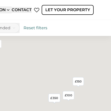
ION
CONTACT
LET YOUR PROPERTY
ended
Reset filters
reen
£150
£100
£280
£350