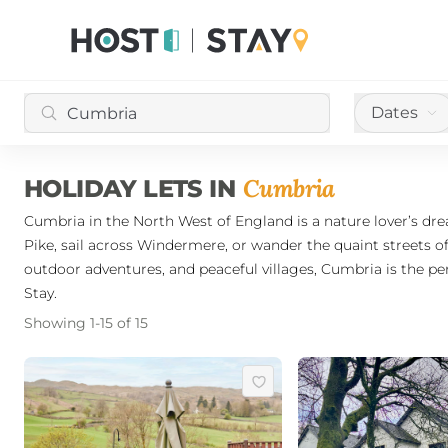
Dates
Cumbria
HOLIDAY LETS IN
Cumbria in the North West of England is a nature lover’s drea
Pike, sail across Windermere, or wander the quaint streets o
outdoor adventures, and peaceful villages, Cumbria is the pe
Stay.
Showing
1
-
15
of
15