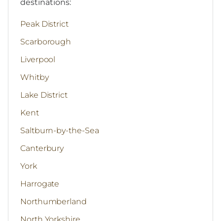
destinations:
Peak District
Scarborough
Liverpool
Whitby
Lake District
Kent
Saltburn-by-the-Sea
Canterbury
York
Harrogate
Northumberland
North Yorkshire