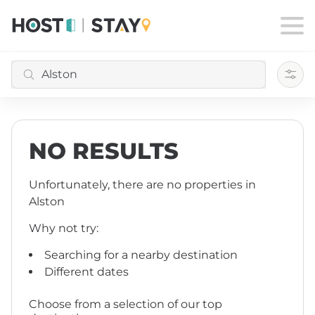
Filte
NO RESULTS
Unfortunately, there are no properties
in
Alston
Why not try:
Searching for a nearby destination
Different dates
Choose from a selection of our top