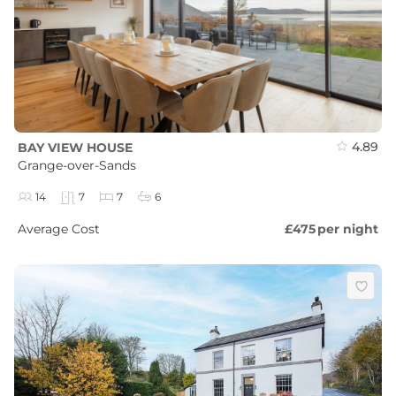
4.89
BAY VIEW HOUSE
Grange-over-Sands
14
7
7
6
Average Cost
£475
per night