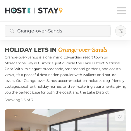
Filte
Grange-over-Sands
HOLIDAY LETS IN
Grange-over-Sands is a charming Edwardian resort town on
Morecambe Bay in Cumbria, just outside the Lake District National
Park. With its elegant promenade, ornamental gardens, and coastal
views, it’s a peaceful destination popular with walkers and nature
lovers. Our Grange-over-Sands accommodation includes dog-friendly
cottages, seafront holiday homes, and self-catering apartments, giving
you the perfect base for both the coast and the Lake District.
Showing
1
-
3
of
3