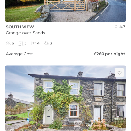
4.7
SOUTH VIEW
Grange-over-Sands
6
3
4
3
Average Cost
£260
per night