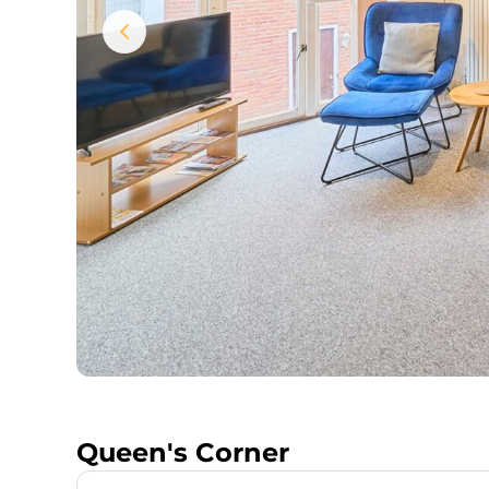
Queen's Corner