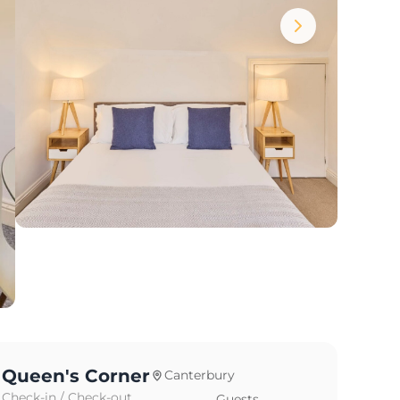
Queen's Corner
Canterbury
Check-in / Check-out
Guests