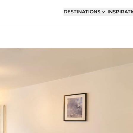
DESTINATIONS
INSPIRAT