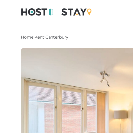
Home
›
Kent
›
Canterbury