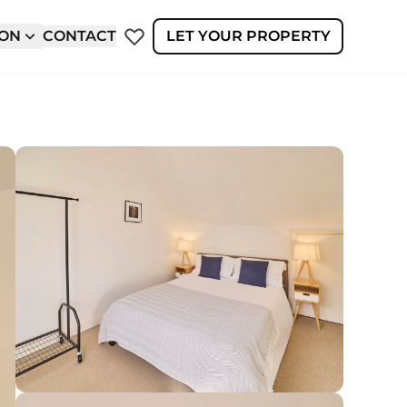
ION
CONTACT
LET YOUR PROPERTY