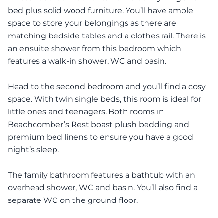
bed plus solid wood furniture. You’ll have ample
space to store your belongings as there are
matching bedside tables and a clothes rail. There is
an ensuite shower from this bedroom which
features a walk-in shower, WC and basin.
Head to the second bedroom and you’ll find a cosy
space. With twin single beds, this room is ideal for
little ones and teenagers. Both rooms in
Beachcomber’s Rest boast plush bedding and
premium bed linens to ensure you have a good
night’s sleep.
The family bathroom features a bathtub with an
overhead shower, WC and basin. You’ll also find a
separate WC on the ground floor.