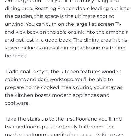
On the ground floor you’ll find a cosy living and
dining area. Boasting French doors leading out into
the garden, this space is the ultimate spot to
unwind. You can turn on the large flat screen TV
and kick back on the sofa or sink into the armchair
and get lost in a good book. The dining area in this
space includes an oval dining table and matching
benches.
Traditional in style, the kitchen features wooden
cabinets and dark worktops. You’ll be able to
prepare home cooked meals during your stay as
the kitchen boasts modern appliances and
cookware.
Take the stairs up to the first floor and you’ll find
two bedrooms plus the family bathroom. The
master bedroom benefits from a comfy king size