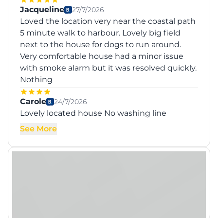
Jacqueline
27/7/2026
Loved the location very near the coastal path
5 minute walk to harbour. Lovely big field
next to the house for dogs to run around.
Very comfortable house had a minor issue
with smoke alarm but it was resolved quickly.
Nothing
Carole
24/7/2026
Lovely located house No washing line
See More