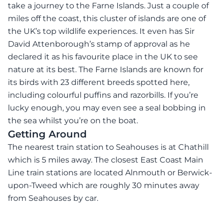
take a journey to the Farne Islands. Just a couple of
miles off the coast, this cluster of islands are one of
the UK’s top wildlife experiences. It even has Sir
David Attenborough’s stamp of approval as he
declared it as his favourite place in the UK to see
nature at its best. The Farne Islands are known for
its birds with 23 different breeds spotted here,
including colourful puffins and razorbills. If you’re
lucky enough, you may even see a seal bobbing in
the sea whilst you’re on the boat.
Getting Around
The nearest train station to Seahouses is at Chathill
which is 5 miles away. The closest East Coast Main
Line train stations are located Alnmouth or Berwick-
upon-Tweed which are roughly 30 minutes away
from Seahouses by car.