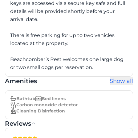
keys are accessed via a secure key safe and full
details will be provided shortly before your
arrival date.
There is free parking for up to two vehicles
located at the property.
Beachcomber’s Rest welcomes one large dog
or two small dogs per reservation.
Amenities
Show all
Bathtub
Bed linens
Carbon monoxide detector
Cleaning Disinfection
Reviews