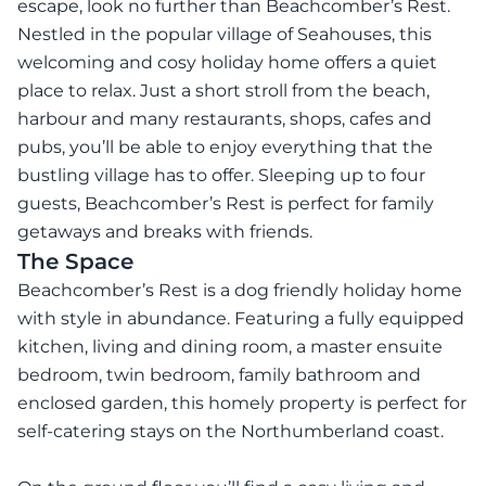
escape, look no further than Beachcomber’s Rest.
Nestled in the popular village of Seahouses, this
welcoming and cosy holiday home offers a quiet
place to relax. Just a short stroll from the beach,
harbour and many restaurants, shops, cafes and
pubs, you’ll be able to enjoy everything that the
bustling village has to offer. Sleeping up to four
guests, Beachcomber’s Rest is perfect for family
getaways and breaks with friends.
The Space
Beachcomber’s Rest is a dog friendly holiday home
with style in abundance. Featuring a fully equipped
kitchen, living and dining room, a master ensuite
bedroom, twin bedroom, family bathroom and
enclosed garden, this homely property is perfect for
self-catering stays on the Northumberland coast.