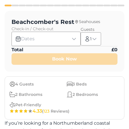
Beachcomber's Rest
Seahouses
Check-in / Check-out
Guests
Dates
1
Total
£
0
Book Now
4
Guests
3
Beds
2
Bathrooms
2
Bedrooms
Pet-Friendly
4.33
(
123
Reviews)
If you’re looking for a Northumberland coastal