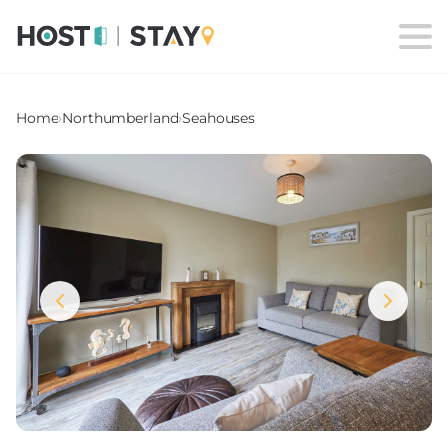
Home
›
Northumberland
›
Seahouses