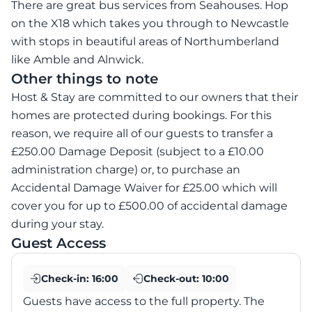
There are great bus services from Seahouses. Hop
on the X18 which takes you through to Newcastle
with stops in beautiful areas of Northumberland
like Amble and Alnwick.
Other things to note
Host & Stay are committed to our owners that their
homes are protected during bookings. For this
reason, we require all of our guests to transfer a
£250.00 Damage Deposit (subject to a £10.00
administration charge) or, to purchase an
Accidental Damage Waiver for £25.00 which will
cover you for up to £500.00 of accidental damage
during your stay.
Guest Access
Check-in:
16:00
Check-out:
10:00
Guests have access to the full property. The