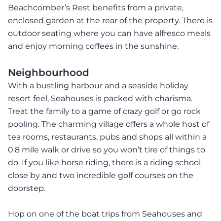
Beachcomber’s Rest benefits from a private,
enclosed garden at the rear of the property. There is
outdoor seating where you can have alfresco meals
and enjoy morning coffees in the sunshine.
Neighbourhood
With a bustling harbour and a seaside holiday
resort feel, Seahouses is packed with charisma.
Treat the family to a game of crazy golf or go rock
pooling. The charming village offers a whole host of
tea rooms, restaurants, pubs and shops all within a
0.8 mile walk or drive so you won’t tire of things to
do. If you like horse riding, there is a riding school
close by and two incredible golf courses on the
doorstep.
Hop on one of the boat trips from Seahouses and