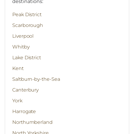
destinations:
Peak District
Scarborough
Liverpool
Whitby
Lake District
Kent
Saltburn-by-the-Sea
Canterbury
York
Harrogate
Northumberland
North Yorkshire