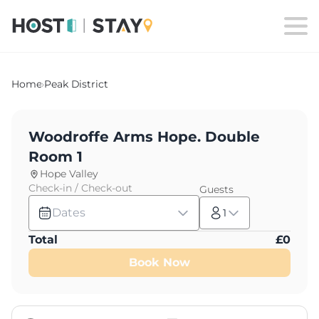
Home
›
Peak District
Woodroffe Arms Hope. Double
Room 1
Hope Valley
Check-in / Check-out
Guests
Dates
1
Total
£
0
Book Now