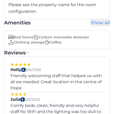
Please see the property name for the room
configuration.
Amenities
Show all
Bed linens
Carbon monoxide detector
Clothing storage
Coffee
Reviews
Holly
8/6/2026
Friendly welcoming staff that helped us with
all we needed. Great location in the centre of
Hope
Julie
2/6/2026
Comfy beds ,clean, friendly and very helpful
staff No WiFi and the lighting was too dull to