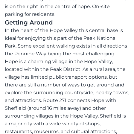
is on the right in the centre of hope. On-site
parking for residents.
Getting Around
In the heart of the Hope Valley this central base is
ideal for enjoying this part of the Peak National
Park. Some excellent walking exists in all directions
the Pennine Way being the most challenging.
Hope is a charming village in the Hope Valley,
located within the Peak District. As a rural area, the
village has limited public transport options, but
there are still a number of ways to get around and
explore the surrounding countryside, nearby towns,
and attractions. Route 271 connects Hope with
Sheffield (around 16 miles away) and other
surrounding villages in the Hope Valley. Sheffield is
a major city with a wide variety of shops,
restaurants, museums, and cultural attractions,