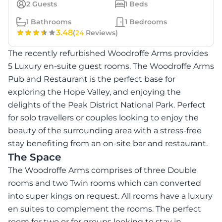
2
Guests
1
Beds
1
Bathrooms
1
Bedrooms
3.48
(
24
Reviews)
The recently refurbished Woodroffe Arms provides
5 Luxury en-suite guest rooms. The Woodroffe Arms
Pub and Restaurant is the perfect base for
exploring the Hope Valley, and enjoying the
delights of the Peak District National Park. Perfect
for solo travellers or couples looking to enjoy the
beauty of the surrounding area with a stress-free
stay benefiting from an on-site bar and restaurant.
The Space
The Woodroffe Arms comprises of three Double
rooms and two Twin rooms which can converted
into super kings on request. All rooms have a luxury
en suites to complement the rooms. The perfect
room for two or for groups looking to stay in