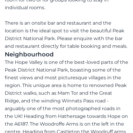
individual rooms.
There is an onsite bar and restaurant and the
location is the ideal spot to visit the beautiful Peak
District National Park. Please enquire with the bar
and restaurant directly for table booking and meals.
Neighbourhood
The Hope Valley is one of the best-loved parts of the
Peak District National Park, boasting some of the
finest views and most picturesque villages in the
region. This unique area is home to renowned Peak
District walks, such as Mam Tor and the Great
Ridge, and the winding Winnats Pass road -
arguably one of the most photographed roads in
the UK! Heading from Hathersage towards Hope on
the A6187. The Woodroffe Arms is on the left in the
centre. Heading from Castleton the Woodruff arms