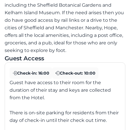
including the Sheffield Botanical Gardens and
Kelham Island Museum. If the need arises then you
do have good access by rail links or a drive to the
cities of Sheffield and Manchester. Nearby, Hope,
offers all the local amenities, including a post office,
groceries, and a pub, ideal for those who are only
seeking to explore by foot.
Guest Access
Check-in:
16:00
Check-out:
10:00
Guest have access to their room for the
duration of their stay and keys are collected
from the Hotel.
There is on-site parking for residents from their
day of check-in until their check out time.