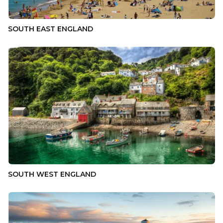
SOUTH EAST ENGLAND
SOUTH WEST ENGLAND