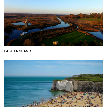
EAST ENGLAND