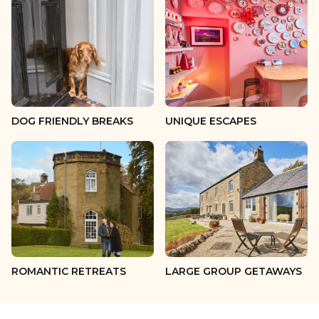
13 guests
14 guests
15 guests
16 guests
DOG FRIENDLY BREAKS
UNIQUE ESCAPES
17 guests
18 guests
19 guests
20 guests
ROMANTIC RETREATS
LARGE GROUP GETAWAYS