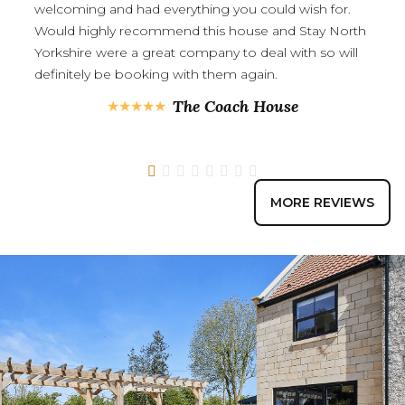
welcoming and had everything you could wish for.
Would highly recommend this house and Stay North
Yorkshire were a great company to deal with so will
definitely be booking with them again.
The Coach House
1
2
3
4
5
6
7
8
MORE REVIEWS