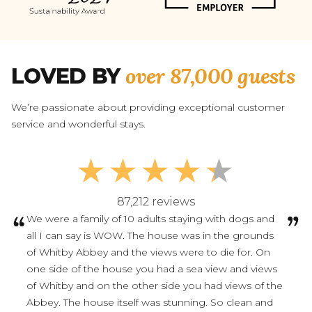
over 87,000 guests
LOVED BY
We’re passionate about providing exceptional customer
service and wonderful stays.
87,212 reviews
We were a family of 10 adults staying with dogs and
all I can say is WOW. The house was in the grounds
of Whitby Abbey and the views were to die for. On
one side of the house you had a sea view and views
of Whitby and on the other side you had views of the
Abbey. The house itself was stunning. So clean and