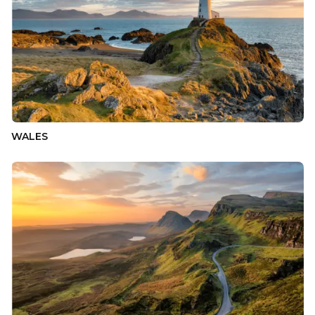
WALES