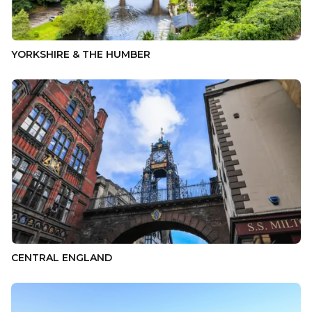
YORKSHIRE & THE HUMBER
CENTRAL ENGLAND