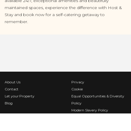
available 24/7, exceptional amenities and beautifully
maintained spaces, experience the difference with Host &
Stay and book now for a self-catering getaway to
remember.
About Us
Privacy
Contact
Cookie
Let your Property
Equal Opportunities & Diversity
Blog
Policy
Modern Slavery Policy
Terms & Conditions