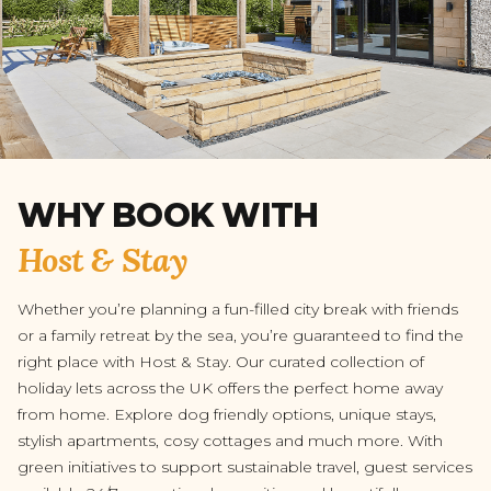
WHY BOOK WITH
Host & Stay
Whether you’re planning a fun-filled city break with friends
or a family retreat by the sea, you’re guaranteed to find the
right place with Host & Stay. Our curated collection of
holiday lets across the UK offers the perfect home away
from home. Explore dog friendly options, unique stays,
stylish apartments, cosy cottages and much more. With
green initiatives to support sustainable travel, guest services