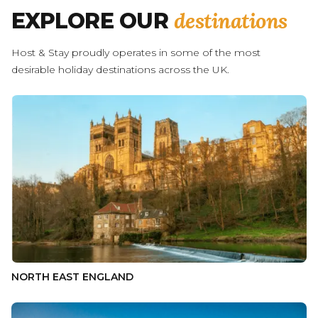
destinations
EXPLORE OUR
Host & Stay proudly operates in some of the most
desirable holiday destinations across the UK.
NORTH EAST ENGLAND