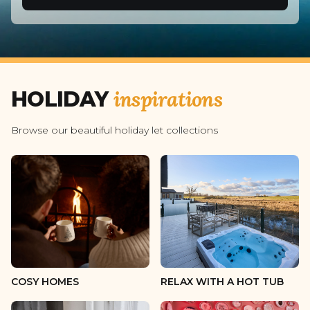
2 guests
3 guests
4 guests
inspirations
HOLIDAY
5 guests
6 guests
Browse our beautiful holiday let collections
7 guests
8 guests
9 guests
10 guests
11 guests
COSY HOMES
RELAX WITH A HOT TUB
12 guests