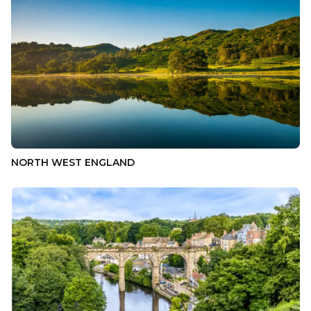
NORTH WEST ENGLAND