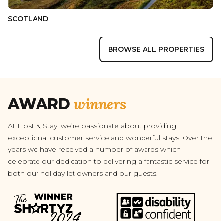
SCOTLAND
BROWSE ALL PROPERTIES
winners
AWARD
At Host & Stay, we’re passionate about providing
exceptional customer service and wonderful stays. Over the
years we have received a number of awards which
celebrate our dedication to delivering a fantastic service for
both our holiday let owners and our guests.