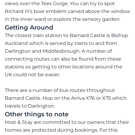
views over the Tees Gorge. You can try to spot
Richard III’s boar emblem carved above the window
in the inner ward or explore the sensory garden.
Getting Around
The closest train station to Barnard Castle is Bishop
Auckland which is served by trains to and from
Darlington and Middlesbrough. A number of
connecting routes can also be found from these
stations so getting to other locations around the
UK could not be easier.
There are a number of bus routes throughout
Barnard Castle. Hop on the Arriva X76 or X75 which
travels to Darlington.
Other things to note
Host & Stay are committed to our owners that their
homes are protected during bookings. For this