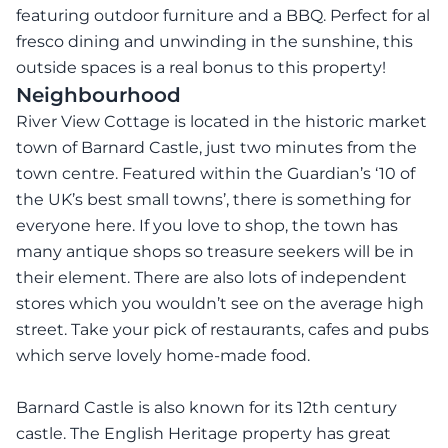
featuring outdoor furniture and a BBQ. Perfect for al
fresco dining and unwinding in the sunshine, this
outside spaces is a real bonus to this property!
Neighbourhood
River View Cottage is located in the historic market
town of Barnard Castle, just two minutes from the
town centre. Featured within the Guardian’s ‘10 of
the UK’s best small towns’, there is something for
everyone here. If you love to shop, the town has
many antique shops so treasure seekers will be in
their element. There are also lots of independent
stores which you wouldn’t see on the average high
street. Take your pick of restaurants, cafes and pubs
which serve lovely home-made food.
Barnard Castle is also known for its 12th century
castle. The English Heritage property has great