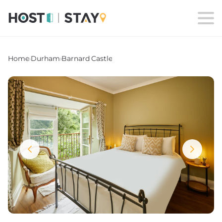
Home
›
Durham
›
Barnard Castle