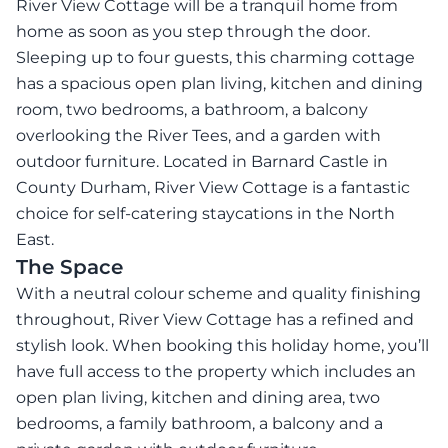
River View Cottage will be a tranquil home from
home as soon as you step through the door.
Sleeping up to four guests, this charming cottage
has a spacious open plan living, kitchen and dining
room, two bedrooms, a bathroom, a balcony
overlooking the River Tees, and a garden with
outdoor furniture. Located in Barnard Castle in
County Durham, River View Cottage is a fantastic
choice for self-catering staycations in the North
East.
The Space
With a neutral colour scheme and quality finishing
throughout, River View Cottage has a refined and
stylish look. When booking this holiday home, you’ll
have full access to the property which includes an
open plan living, kitchen and dining area, two
bedrooms, a family bathroom, a balcony and a