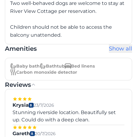
Two well-behaved dogs are welcome to stay at
River View Cottage per reservation.
Children should not be able to access the
balcony unattended.
Amenities
Show all
Baby bath
Bathtub
Bed linens
Carbon monoxide detector
Reviews
Krysia
23/7/2026
Stunning riverside location. Beautifully set
up. Could do with a deep clean.
Gareth
20/7/2026