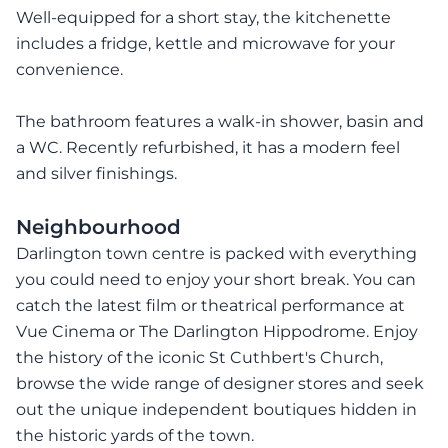
Well-equipped for a short stay, the kitchenette
includes a fridge, kettle and microwave for your
convenience.
The bathroom features a walk-in shower, basin and
a WC. Recently refurbished, it has a modern feel
and silver finishings.
Neighbourhood
Darlington town centre is packed with everything
you could need to enjoy your short break. You can
catch the latest film or theatrical performance at
Vue Cinema or The Darlington Hippodrome. Enjoy
the history of the iconic St Cuthbert's Church,
browse the wide range of designer stores and seek
out the unique independent boutiques hidden in
the historic yards of the town.