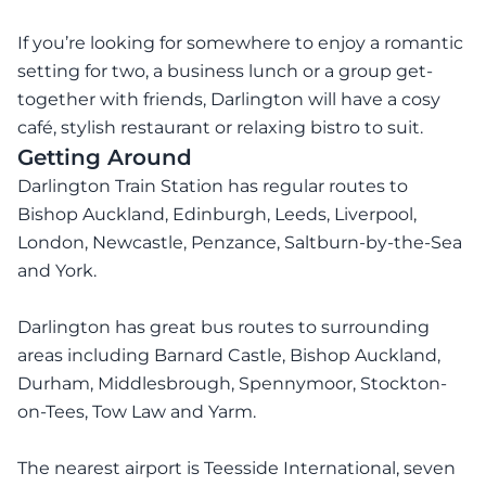
If you’re looking for somewhere to enjoy a romantic
setting for two, a business lunch or a group get-
together with friends, Darlington will have a cosy
café, stylish restaurant or relaxing bistro to suit.
Getting Around
Darlington Train Station has regular routes to
Bishop Auckland, Edinburgh, Leeds, Liverpool,
London, Newcastle, Penzance, Saltburn-by-the-Sea
and York.
Darlington has great bus routes to surrounding
areas including Barnard Castle, Bishop Auckland,
Durham, Middlesbrough, Spennymoor, Stockton-
on-Tees, Tow Law and Yarm.
The nearest airport is Teesside International, seven