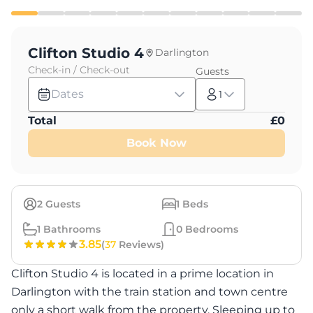
Clifton Studio 4
Darlington
Check-in / Check-out
Guests
Dates
1
Total
£
0
Book Now
2
Guests
1
Beds
1
Bathrooms
0
Bedrooms
3.85
(
37
Reviews)
Clifton Studio 4 is located in a prime location in
Darlington with the train station and town centre
only a short walk from the property. Sleeping up to