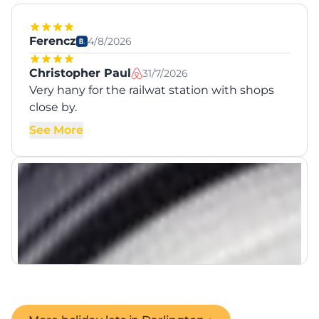
Ferencz
4/8/2026
Christopher Paul
31/7/2026
Very hany for the railwat station with shops
close by.
See More