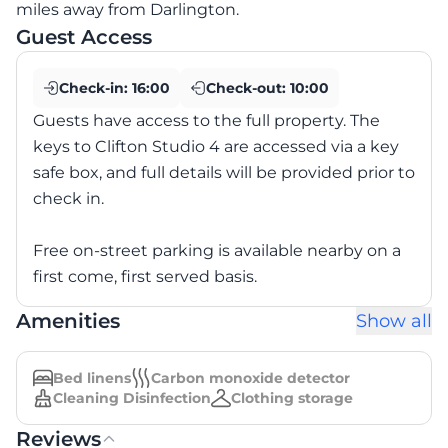
miles away from Darlington.
Guest Access
Check-in:
16:00
Check-out:
10:00
Guests have access to the full property. The
keys to Clifton Studio 4 are accessed via a key
safe box, and full details will be provided prior to
check in.
Free on-street parking is available nearby on a
first come, first served basis.
Amenities
Show all
Bed linens
Carbon monoxide detector
Cleaning Disinfection
Clothing storage
Reviews