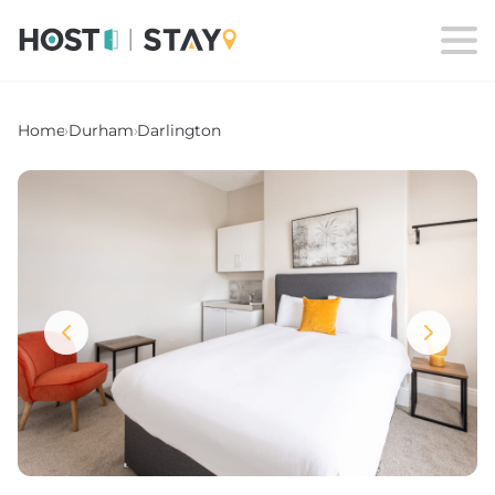
Home
›
Durham
›
Darlington