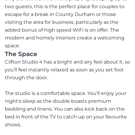
two guests, this is the perfect place for couples to
escape for a break in County Durham or those
visiting the area for business, particularly as the
added bonus of high speed WiFi is on offer. The
modern and homely interiors create a welcoming
space.
The Space
Clifton Studio 4 has a bright and airy feel about it, so
you’ll feel instantly relaxed as soon as you set foot
through the door.
The studio is a comfortable space. You’ll enjoy your
night's sleep as the double boasts premium
bedding and linens. You can also kick back on the
bed in front of the TV to catch up on your favourite
shows.