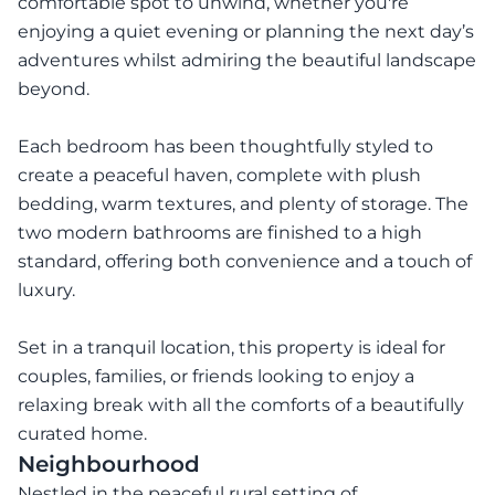
comfortable spot to unwind, whether you're
enjoying a quiet evening or planning the next day’s
adventures whilst admiring the beautiful landscape
beyond.
Each bedroom has been thoughtfully styled to
create a peaceful haven, complete with plush
bedding, warm textures, and plenty of storage. The
two modern bathrooms are finished to a high
standard, offering both convenience and a touch of
luxury.
Set in a tranquil location, this property is ideal for
couples, families, or friends looking to enjoy a
relaxing break with all the comforts of a beautifully
curated home.
Neighbourhood
Nestled in the peaceful rural setting of