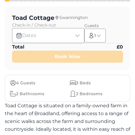
Toad Cottage
Swannington
Check-in / Check-out
Guests
Dates
1
Total
£
0
Book Now
4
Guests
3
Beds
2
Bathrooms
2
Bedrooms
Toad Cottage is situated on a family-owned farm in
the heart of Broadland, offering access to a range of
scenic walks across the farm and surrounding
countryside. Ideally located, it is within easy reach of