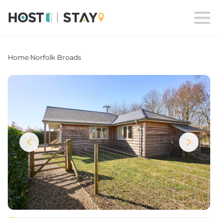
Home
›
Norfolk Broads