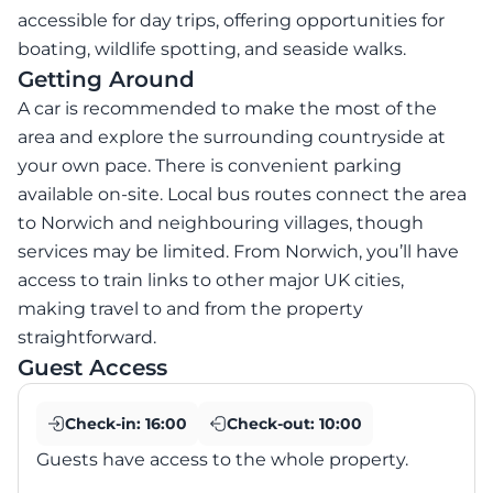
accessible for day trips, offering opportunities for
boating, wildlife spotting, and seaside walks.
Getting Around
A car is recommended to make the most of the
area and explore the surrounding countryside at
your own pace. There is convenient parking
available on-site. Local bus routes connect the area
to Norwich and neighbouring villages, though
services may be limited. From Norwich, you’ll have
access to train links to other major UK cities,
making travel to and from the property
straightforward.
Guest Access
Check-in:
16:00
Check-out:
10:00
Guests have access to the whole property.