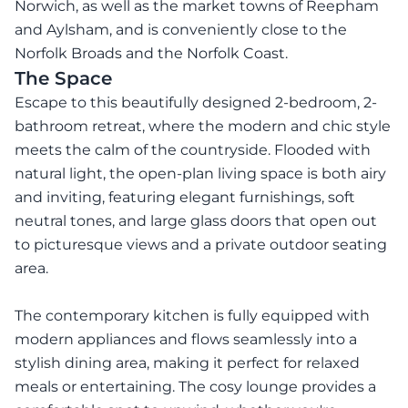
Norwich, as well as the market towns of Reepham
and Aylsham, and is conveniently close to the
Norfolk Broads and the Norfolk Coast.
The Space
Escape to this beautifully designed 2-bedroom, 2-
bathroom retreat, where the modern and chic style
meets the calm of the countryside. Flooded with
natural light, the open-plan living space is both airy
and inviting, featuring elegant furnishings, soft
neutral tones, and large glass doors that open out
to picturesque views and a private outdoor seating
area.
The contemporary kitchen is fully equipped with
modern appliances and flows seamlessly into a
stylish dining area, making it perfect for relaxed
meals or entertaining. The cosy lounge provides a