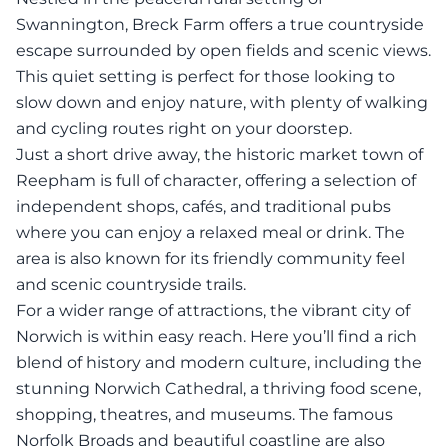
Swannington, Breck Farm offers a true countryside
escape surrounded by open fields and scenic views.
This quiet setting is perfect for those looking to
slow down and enjoy nature, with plenty of walking
and cycling routes right on your doorstep.
Just a short drive away, the historic market town of
Reepham is full of character, offering a selection of
independent shops, cafés, and traditional pubs
where you can enjoy a relaxed meal or drink. The
area is also known for its friendly community feel
and scenic countryside trails.
For a wider range of attractions, the vibrant city of
Norwich is within easy reach. Here you’ll find a rich
blend of history and modern culture, including the
stunning Norwich Cathedral, a thriving food scene,
shopping, theatres, and museums. The famous
Norfolk Broads and beautiful coastline are also