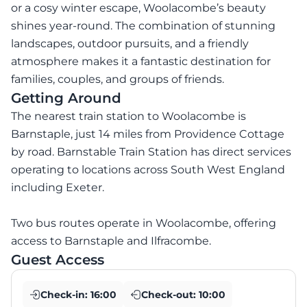
or a cosy winter escape, Woolacombe’s beauty
shines year-round. The combination of stunning
landscapes, outdoor pursuits, and a friendly
atmosphere makes it a fantastic destination for
families, couples, and groups of friends.
Getting Around
The nearest train station to Woolacombe is
Barnstaple, just 14 miles from Providence Cottage
by road. Barnstable Train Station has direct services
operating to locations across South West England
including Exeter.
Two bus routes operate in Woolacombe, offering
access to Barnstaple and Ilfracombe.
Guest Access
Check-in:
16:00
Check-out:
10:00