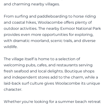
and charming nearby villages.
From surfing and paddleboarding to horse riding
and coastal hikes, Woolacombe offers plenty of
outdoor activities. The nearby Exmoor National Park
provides even more opportunities for exploring,
with dramatic moorland, scenic trails, and diverse
wildlife.
The village itself is home to a selection of
welcoming pubs, cafes, and restaurants serving
fresh seafood and local delights. Boutique shops
and independent stores add to the charm, while a
laid-back surf culture gives Woolacombe its unique
character.
Whether you're looking for a summer beach retreat