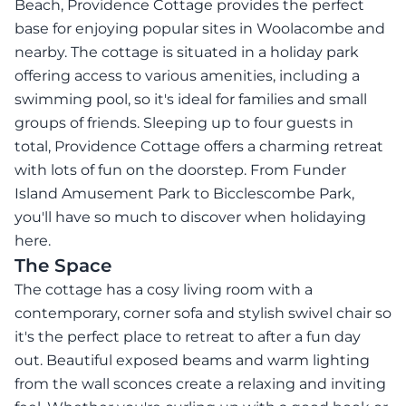
Beach, Providence Cottage provides the perfect
base for enjoying popular sites in Woolacombe and
nearby. The cottage is situated in a holiday park
offering access to various amenities, including a
swimming pool, so it's ideal for families and small
groups of friends. Sleeping up to four guests in
total, Providence Cottage offers a charming retreat
with lots of fun on the doorstep. From Funder
Island Amusement Park to Bicclescombe Park,
you'll have so much to discover when holidaying
here.
The Space
The cottage has a cosy living room with a
contemporary, corner sofa and stylish swivel chair so
it's the perfect place to retreat to after a fun day
out. Beautiful exposed beams and warm lighting
from the wall sconces create a relaxing and inviting