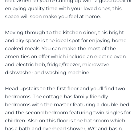
feel. Whether you're curling up with a good book or
enjoying quality time with your loved ones, this
space will soon make you feel at home.
Moving through to the kitchen diner, this bright
and airy space is the ideal spot for enjoying home
cooked meals. You can make the most of the
amenities on offer which include an electric oven
and electric hob, fridge/freezer, microwave,
dishwasher and washing machine.
Head upstairs to the first floor and you'll find two
bedrooms. The cottage has family friendly
bedrooms with the master featuring a double bed
and the second bedroom featuring twin singles for
children. Also on this floor is the bathroom which
has a bath and overhead shower, WC and basin.