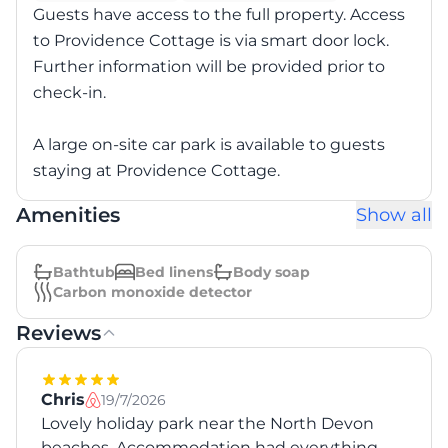
Guests have access to the full property. Access
to Providence Cottage is via smart door lock.
Further information will be provided prior to
check-in.
A large on-site car park is available to guests
staying at Providence Cottage.
Amenities
Show all
Bathtub
Bed linens
Body soap
Carbon monoxide detector
Reviews
Chris
19/7/2026
Lovely holiday park near the North Devon
beaches. Accommodation had everything