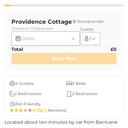
Providence Cottage
Woolacombe
Check-in / Check-out
Guests
Dates
1
Total
£
0
Book Now
4
Guests
3
Beds
1
Bathrooms
2
Bedrooms
Pet-Friendly
4.15
(
23
Reviews)
Located about ten minutes by car from Barricane