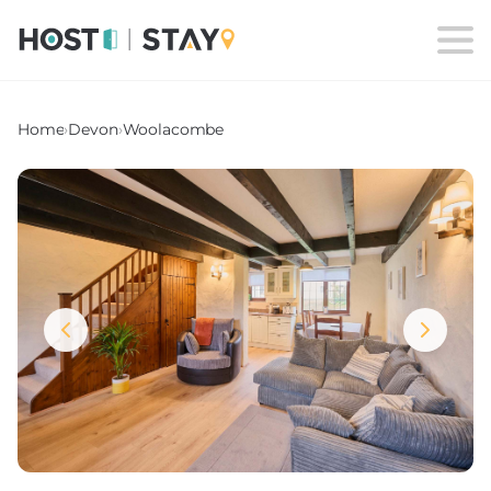
Home
›
Devon
›
Woolacombe