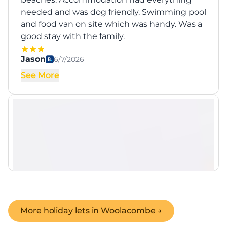
needed and was dog friendly. Swimming pool
and food van on site which was handy. Was a
good stay with the family.
Jason
6/7/2026
See More
More holiday lets in
Woolacombe
→