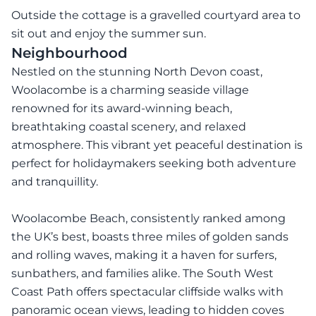
Outside the cottage is a gravelled courtyard area to
sit out and enjoy the summer sun.
Neighbourhood
Nestled on the stunning North Devon coast,
Woolacombe is a charming seaside village
renowned for its award-winning beach,
breathtaking coastal scenery, and relaxed
atmosphere. This vibrant yet peaceful destination is
perfect for holidaymakers seeking both adventure
and tranquillity.
Woolacombe Beach, consistently ranked among
the UK’s best, boasts three miles of golden sands
and rolling waves, making it a haven for surfers,
sunbathers, and families alike. The South West
Coast Path offers spectacular cliffside walks with
panoramic ocean views, leading to hidden coves