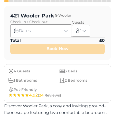
421 Wooler Park
Wooler
Check-in / Check-out
Guests
Dates
1
Total
£
0
Book Now
4
Guests
3
Beds
1
Bathrooms
2
Bedrooms
Pet-Friendly
4.92
(
24
Reviews)
Discover Wooler Park, a cosy and inviting ground-
floor escape featuring two comfortable bedrooms