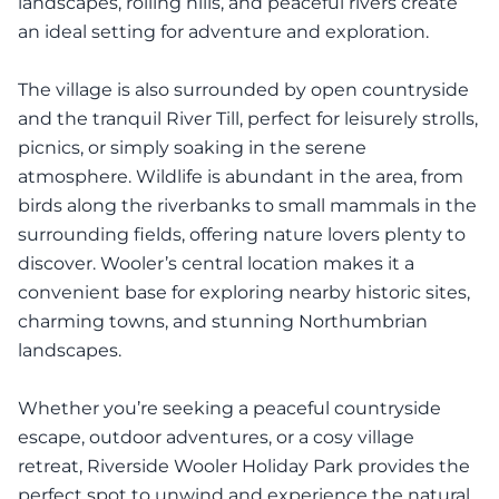
landscapes, rolling hills, and peaceful rivers create
an ideal setting for adventure and exploration.
The village is also surrounded by open countryside
and the tranquil River Till, perfect for leisurely strolls,
picnics, or simply soaking in the serene
atmosphere. Wildlife is abundant in the area, from
birds along the riverbanks to small mammals in the
surrounding fields, offering nature lovers plenty to
discover. Wooler’s central location makes it a
convenient base for exploring nearby historic sites,
charming towns, and stunning Northumbrian
landscapes.
Whether you’re seeking a peaceful countryside
escape, outdoor adventures, or a cosy village
retreat, Riverside Wooler Holiday Park provides the
perfect spot to unwind and experience the natural