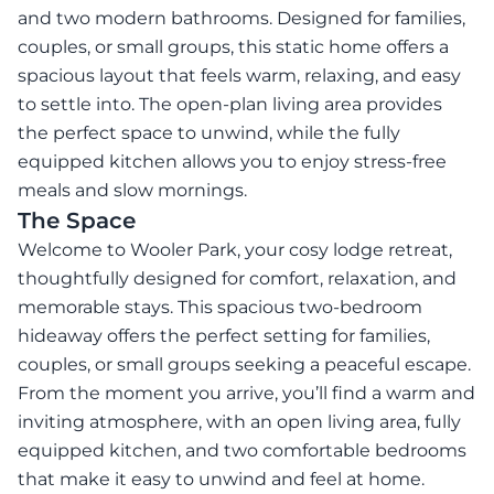
and two modern bathrooms. Designed for families,
couples, or small groups, this static home offers a
spacious layout that feels warm, relaxing, and easy
to settle into. The open-plan living area provides
the perfect space to unwind, while the fully
equipped kitchen allows you to enjoy stress-free
meals and slow mornings.
The Space
Welcome to Wooler Park, your cosy lodge retreat,
thoughtfully designed for comfort, relaxation, and
memorable stays. This spacious two-bedroom
hideaway offers the perfect setting for families,
couples, or small groups seeking a peaceful escape.
From the moment you arrive, you’ll find a warm and
inviting atmosphere, with an open living area, fully
equipped kitchen, and two comfortable bedrooms
that make it easy to unwind and feel at home.