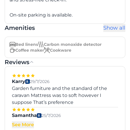
On-site parking is available.
Amenities
Show all
Bed linens
Carbon monoxide detector
Coffee maker
Cookware
Reviews
Karry
29/7/2026
Garden furniture and the standard of the
caravan Mattress was to soft however I
suppose That’s preference
Samantha
25/7/2026
See More