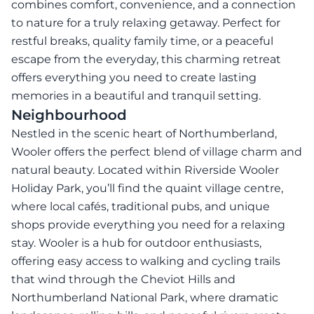
combines comfort, convenience, and a connection
to nature for a truly relaxing getaway. Perfect for
restful breaks, quality family time, or a peaceful
escape from the everyday, this charming retreat
offers everything you need to create lasting
memories in a beautiful and tranquil setting.
Neighbourhood
Nestled in the scenic heart of Northumberland,
Wooler offers the perfect blend of village charm and
natural beauty. Located within Riverside Wooler
Holiday Park, you’ll find the quaint village centre,
where local cafés, traditional pubs, and unique
shops provide everything you need for a relaxing
stay. Wooler is a hub for outdoor enthusiasts,
offering easy access to walking and cycling trails
that wind through the Cheviot Hills and
Northumberland National Park, where dramatic