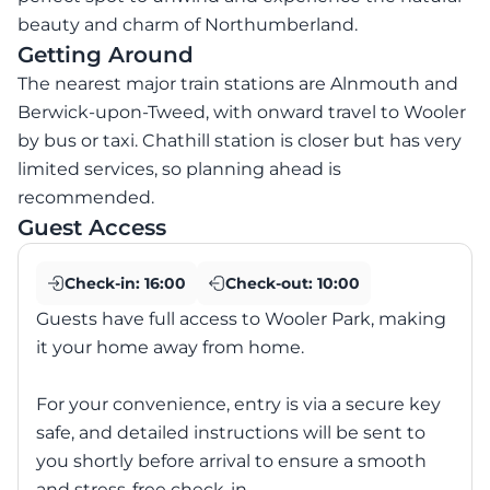
beauty and charm of Northumberland.
Getting Around
The nearest major train stations are Alnmouth and
Berwick-upon-Tweed, with onward travel to Wooler
by bus or taxi. Chathill station is closer but has very
limited services, so planning ahead is
recommended.
Guest Access
Check-in:
16:00
Check-out:
10:00
Guests have full access to Wooler Park, making
it your home away from home.
For your convenience, entry is via a secure key
safe, and detailed instructions will be sent to
you shortly before arrival to ensure a smooth
and stress-free check-in.