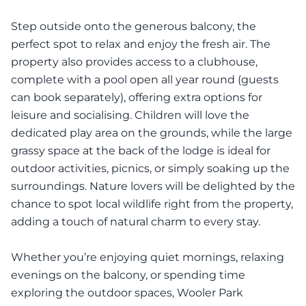
Step outside onto the generous balcony, the
perfect spot to relax and enjoy the fresh air. The
property also provides access to a clubhouse,
complete with a pool open all year round (guests
can book separately), offering extra options for
leisure and socialising. Children will love the
dedicated play area on the grounds, while the large
grassy space at the back of the lodge is ideal for
outdoor activities, picnics, or simply soaking up the
surroundings. Nature lovers will be delighted by the
chance to spot local wildlife right from the property,
adding a touch of natural charm to every stay.
Whether you’re enjoying quiet mornings, relaxing
evenings on the balcony, or spending time
exploring the outdoor spaces, Wooler Park