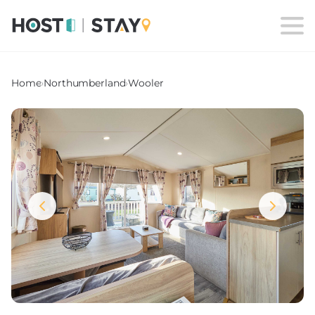
Home
›
Northumberland
›
Wooler