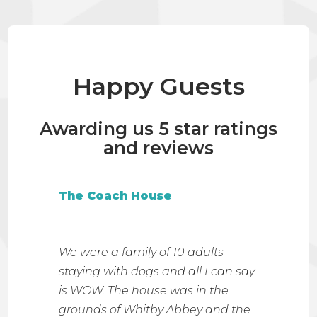
Happy Guests
Awarding us 5 star ratings
and reviews
The Coach House
The 
I don'
 the
We were a family of 10 adults
were 
 Ruby
staying with dogs and all I can say
Nook. I
the
is WOW. The house was in the
have e
it so
grounds of Whitby Abbey and the
tastef