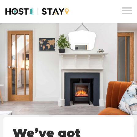
Skip
to
content
We’ve got