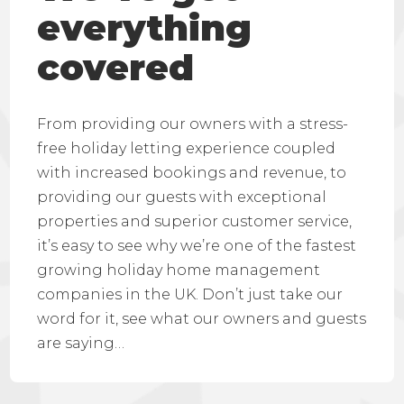
everything
covered
From providing our owners with a stress-
free holiday letting experience coupled
with increased bookings and revenue, to
providing our guests with exceptional
properties and superior customer service,
it’s easy to see why we’re one of the fastest
growing holiday home management
companies in the UK. Don’t just take our
word for it, see what our owners and guests
are saying…