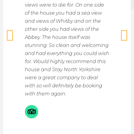
ght.
views were to die for. On one side
bright
s walk
of the house you had a sea view
space
sea
and views of Whitby and on the
bathr
other side you had views of the
and im
d with a
Abbey. The house itself was
like a 
nty of
stunning. So clean and welcoming
the lit
 your
and had everything you could wish
locati
e very
for. Would highly recommend this
or a s
 great
house and Stay North Yorkshire
The T
mended
were a great company to deal
made d
rfect
with so will definitely be booking
Alexa 
with them again.
see wh
hosts.