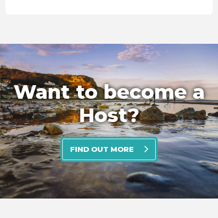
Want to become a
Host?
FIND OUT MORE