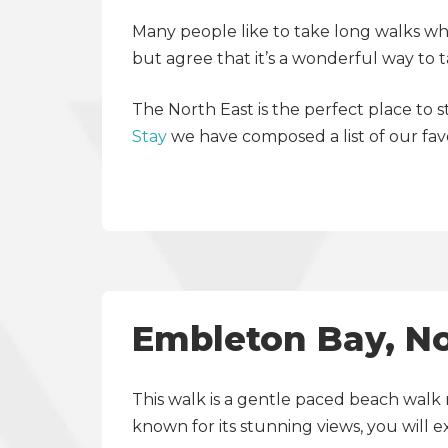
Many people like to take long walks whil
but agree that it’s a wonderful way to 
The North East is the perfect place to 
Stay
we have composed a list of our fav
Embleton Bay, N
This walk is a gentle paced beach walk 
known for its stunning views, you will 