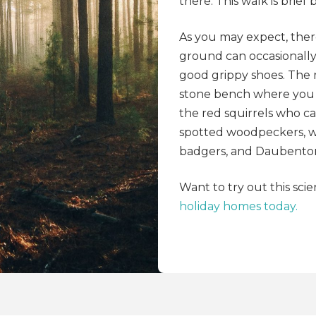
there. This walk is brief
As you may expect, there
ground can occasionall
good grippy shoes. The 
stone bench where you c
the red squirrels who ca
spotted woodpeckers, wo
badgers, and Daubenton’
Want to try out this scie
holiday homes today.