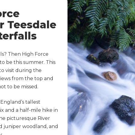
orce
er Teesdale
erfalls
lls? Then High Force
to be this summer. This
to visit during the
iews from the top and
 not to be missed.
England’s tallest
six and a half-mile hike in
the picturesque River
old juniper woodland, and
y.