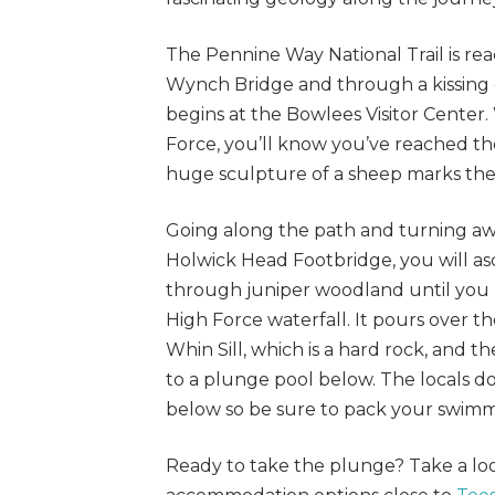
The Pennine Way National Trail is rea
Wynch Bridge and through a kissing 
begins at the Bowlees Visitor Center
Force, you’ll know you’ve reached th
huge sculpture of a sheep marks the
Going along the path and turning awa
Holwick Head Footbridge, you will as
through juniper woodland until you 
High Force waterfall. It pours over th
Whin Sill, which is a hard rock, and
to a plunge pool below. The locals do
below so be sure to pack your swim
Ready to take the plunge? Take a lo