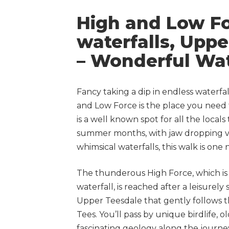
High and Low F
waterfalls, Upp
– Wonderful Wat
Fancy taking a dip in endless waterfa
and Low Force is the place you need 
is a well known spot for all the locals 
summer months, with jaw dropping v
whimsical waterfalls, this walk is one
The thunderous High Force, which is 
waterfall, is reached after a leisurely 
Upper Teesdale that gently follows 
Tees. You’ll pass by unique birdlife, 
fascinating geology along the journe