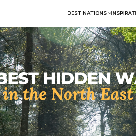
DESTINATIONS
INSPIRAT