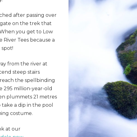
ched after passing over
gate on the trek that
. When you get to Low
e River Tees because a
 spot!
y from the river at
cend steep stairs
reach the spellbinding
e 295 million-year-old
 then plummets 21 metres
 take a dip in the pool
ming costume.
ok at our