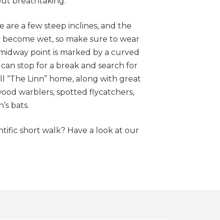
 but breathtaking.
 are a few steep inclines, and the
y become wet, so make sure to wear
midway point is marked by a curved
an stop for a break and search for
ll “The Linn” home, along with great
od warblers, spotted flycatchers,
s bats.
ntific short walk? Have a look at our