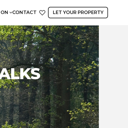
ION
CONTACT
LET YOUR PROPERTY