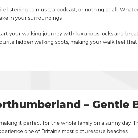
e listening to music, a podcast, or nothing at all. Whate
take in your surroundings.
start your walking journey with luxurious locks and bre
ourite hidden walking spots, making your walk feel that 
orthumberland – Gentle
making it perfect for the whole family on a sunny day. T
experience one of Britain’s most picturesque beaches.