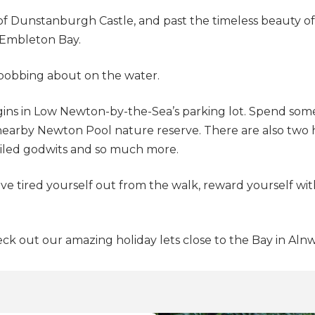
s of Dunstanburgh Castle, and past the timeless beauty 
s Embleton Bay.
 bobbing about on the water.
gins in Low Newton-by-the-Sea’s parking lot. Spend some
earby Newton Pool nature reserve. There are also two hi
tailed godwits and so much more.
e tired yourself out from the walk, reward yourself with
ck out our amazing holiday lets close to the Bay in Aln