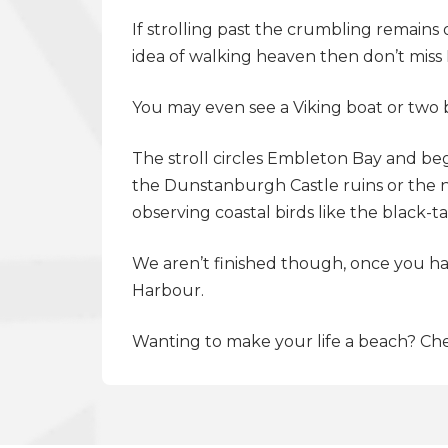
If strolling past the crumbling remain
idea of walking heaven then don’t mis
You may even see a Viking boat or two
The stroll circles Embleton Bay and be
the Dunstanburgh Castle ruins or the n
observing coastal birds like the black-
We aren’t finished though, once you hav
Harbour.
Wanting to make your life a beach? Che