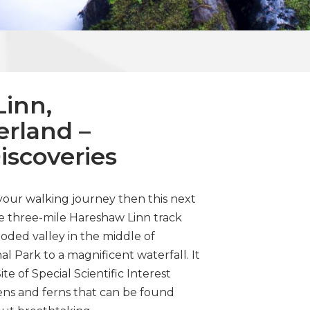
inn,
rland –
Discoveries
 your walking journey then this next
he three-mile Hareshaw Linn track
ded valley in the middle of
 Park to a magnificent waterfall. It
e of Special Scientific Interest
hens and ferns that can be found