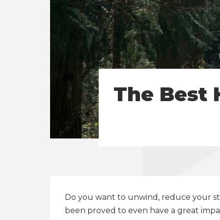
The Best 
Do you want to unwind, reduce your stre
been proved to even have a great impa