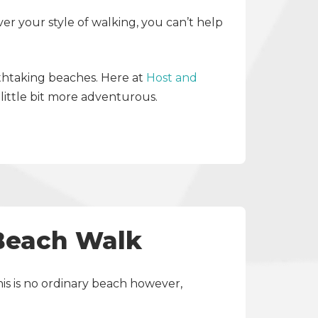
ver your style of walking, you can’t help
athtaking beaches. Here at
Host and
little bit more adventurous.
 Beach Walk
his is no ordinary beach however,