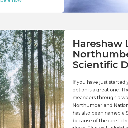
dale now.
Hareshaw L
Northumbe
Scientific 
If you have just started
option is a great one. T
meanders through a woo
Northumberland National
has also been named a Sit
because of the rare lic