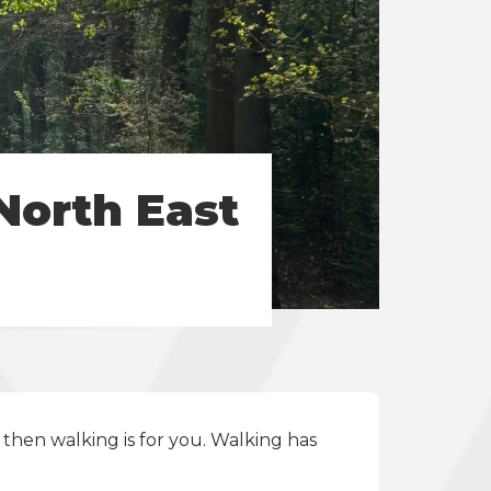
North East
then walking is for you. Walking has