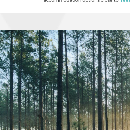
accommodation options close to
Tees