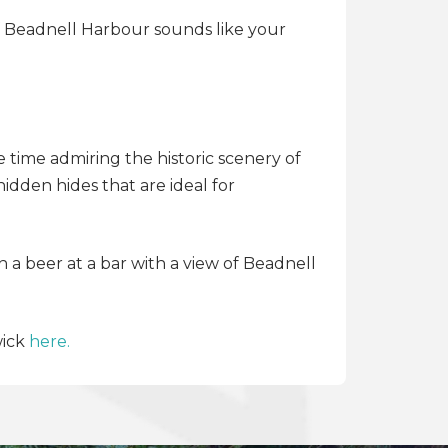
of Beadnell Harbour sounds like your
 time admiring the historic scenery of
dden hides that are ideal for
 a beer at a bar with a view of Beadnell
wick
here.