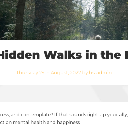
Hidden Walks in the 
Thursday 25th August, 2022 by hs-admin
ss, and contemplate? If that sounds right up your ally, 
ct on mental health and happiness.