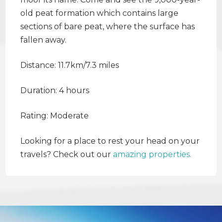
old peat formation which contains large
sections of bare peat, where the surface has
fallen away.
Distance: 11.7km/7.3 miles
Duration: 4 hours
Rating: Moderate
Looking for a place to rest your head on your
travels? Check out our
amazing properties.