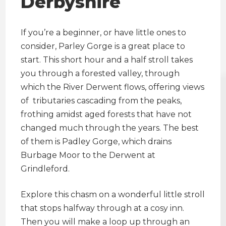
Derbyshire
If you’re a beginner, or have little ones to
consider, Parley Gorge is a great place to
start. This short hour and a half stroll takes
you through a forested valley, through
which the River Derwent flows, offering views
of tributaries cascading from the peaks,
frothing amidst aged forests that have not
changed much through the years. The best
of them is Padley Gorge, which drains
Burbage Moor to the Derwent at
Grindleford.
Explore this chasm on a wonderful little stroll
that stops halfway through at a cosy inn.
Then you will make a loop up through an