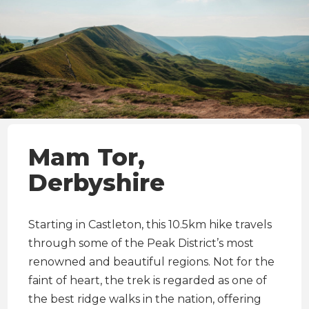
Mam Tor,
Derbyshire
Starting in Castleton, this 10.5km hike travels
through some of the Peak District’s most
renowned and beautiful regions. Not for the
faint of heart, the trek is regarded as one of
the best ridge walks in the nation, offering