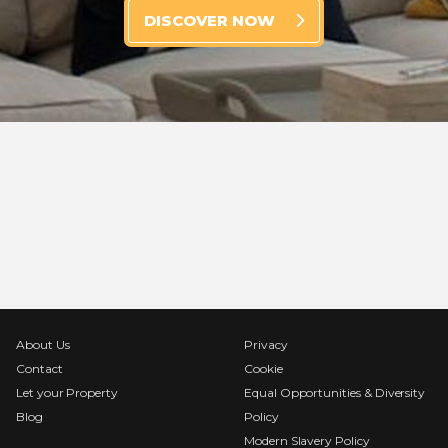
DISCOVER NOW
About Us
Privacy
Contact
Cookie
Let your Property
Equal Opportunities & Diversity
Blog
Policy
Modern Slavery Policy