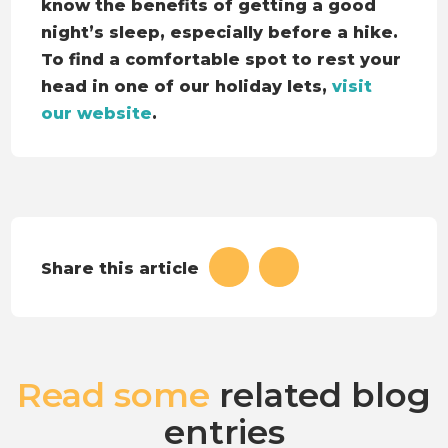
know the benefits of getting a good
night’s sleep, especially before a hike.
To find a comfortable spot to rest your
head in one of our holiday lets,
visit
our website
.
Share this article
Read some
related blog
entries