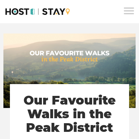
Skip
to
content
Our Favourite
Walks in the
Peak District