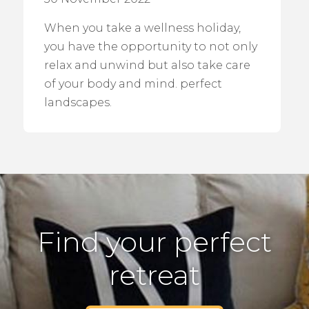
When you take a wellness holiday,
you have the opportunity to not only
relax and unwind but also take care
of your body and mind. perfect
landscapes.
Find your perfect
retreat