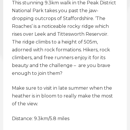
This stunning 9.3km walk in the Peak District
National Park takes you past the jaw-
dropping outcrops of Staffordshire. ‘The
Roaches’ is a noticeable rocky ridge which
rises over Leek and Tittesworth Reservoir.
The ridge climbs to a height of 505m,
adorned with rock formations. Hikers, rock
climbers, and free runners enjoy it for its
beauty and the challenge – are you brave
enough to join them?
Make sure to visit in late summer when the
heather is in bloom to really make the most
of the view.
Distance: 9.3km/5.8 miles