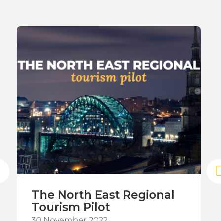
The North East Regional
Tourism Pilot
30 November 2022