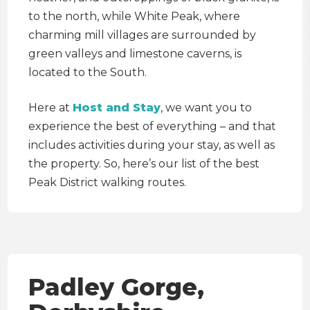
to the north, while White Peak, where
charming mill villages are surrounded by
green valleys and limestone caverns, is
located to the South.
Here at
Host and Stay
, we want you to
experience the best of everything – and that
includes activities during your stay, as well as
the property. So, here’s our list of the best
Peak District walking routes.
Padley Gorge,