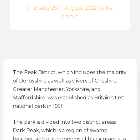
Thursday 25th August, 2022 by hs-
admin
The Peak District, which includes the majority
of Derbyshire as well as slivers of Cheshire,
Greater Manchester, Yorkshire, and
Staffordshire, was established as Britain’s first
national park in 1951.
The park is divided into two distinct areas:
Dark Peak, which is a region of swamp,
heather, and outcroppings of black granite, is