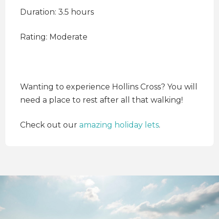
Duration: 3.5 hours
Rating: Moderate
Wanting to experience Hollins Cross? You will
need a place to rest after all that walking!
Check out our
amazing holiday lets
.