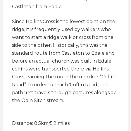
Castleton from Edale.
Since Hollins Cross is the lowest point on the
ridge, it is frequently used by walkers who
want to start a ridge walk or cross from one
side to the other. Historically, this was the
standard route from Castleton to Edale and
before an actual church was built in Edale,
coffins were transported there via Hollins
Cross, earning the route the moniker “Coffin
Road”. In order to reach ‘Coffin Road’, the
path first travels through pastures alongside
the Odin Sitch stream.
Distance: 8.5km/5.2 miles