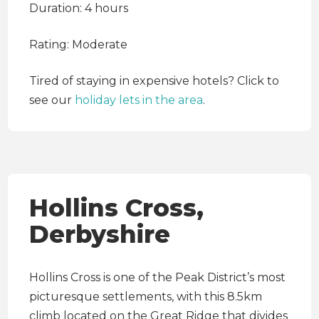
Duration: 4 hours
Rating: Moderate
Tired of staying in expensive hotels? Click
to
see our
holiday lets in the area
.
Hollins Cross,
Derbyshire
Hollins Cross is one of the Peak District’s most
picturesque settlements, with this 8.5km
climb located on the Great Ridge that divides