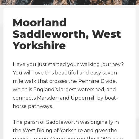
Moorland
Saddleworth, West
Yorkshire
Have you just started your walking journey?
You will love this beautiful and easy seven-
mile walk that crosses the Pennine Divide,
which is England’s largest watershed, and
connects Marsden and Uppermill by boat-
horse pathways.
The parish of Saddleworth was originally in
the West Riding of Yorkshire and gives the
moor its name. Come and see the 9,000-year-