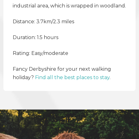
industrial area, which is wrapped in woodland.
Distance: 3.7km/2.3 miles
Duration: 1.5 hours
Rating: Easy/moderate
Fancy Derbyshire for your next walking
holiday?
Find all the best places to stay
.