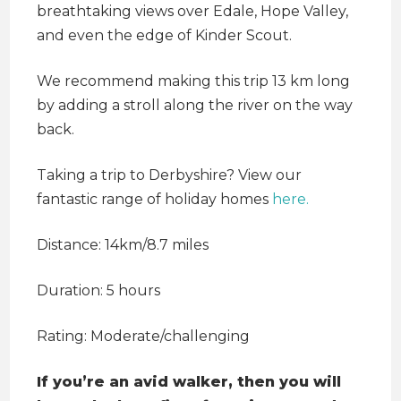
breathtaking views over Edale, Hope Valley,
and even the edge of Kinder Scout.
We recommend making this trip 13 km long
by adding a stroll along the river on the way
back.
Taking a trip to Derbyshire? View our
fantastic range of holiday homes
here.
Distance: 14km/8.7 miles
Duration: 5 hours
Rating: Moderate/challenging
If you’re an avid walker, then you will