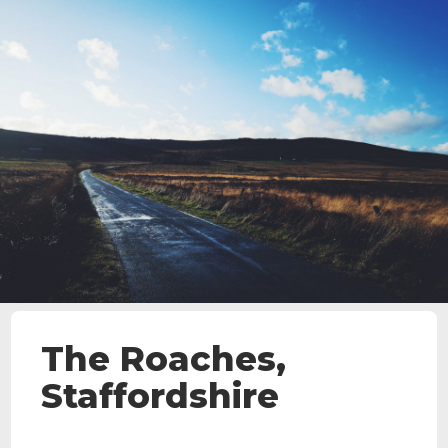
The Roaches,
Staffordshire